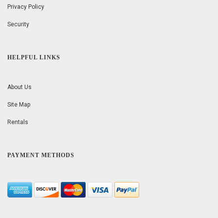
Privacy Policy
Security
HELPFUL LINKS
About Us
Site Map
Rentals
PAYMENT METHODS