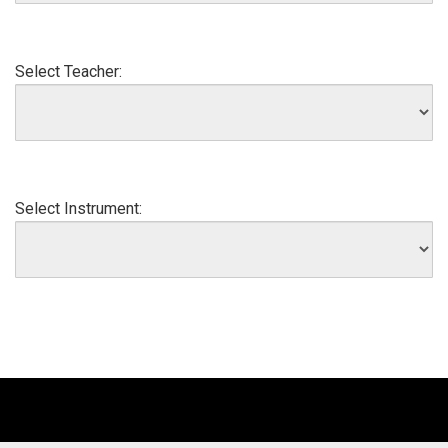
Select Teacher:
Select Instrument: