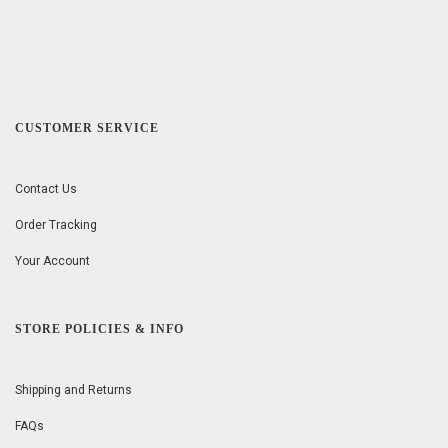
CUSTOMER SERVICE
Contact Us
Order Tracking
Your Account
STORE POLICIES & INFO
Shipping and Returns
FAQs