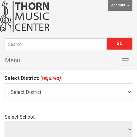
Account
Menu
Togg
navig
Select District:
(required)
Select School: